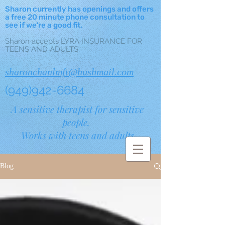
Sharon currently has openings and offers
a free 20 minute phone consultation to
see if we're a good fit.
Sharon accepts LYRA INSURANCE FOR
TEENS AND ADULTS.
sharonchanlmft@hushmail.com
(949)942-6684
A sensitive therapist for sensitive
people.
Works with teens and adults.
Blog