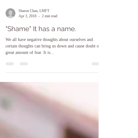
Sharon Chan, LMFT
Apr 3, 2018
2 min read
"Shame" It has a name.
We all have negative thoughts about ourselves and
certain thoughts can bring us down and cause doubt or a
great amount of fear. It is...