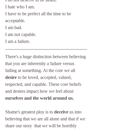
I hate who I am.
I have to be perfect all the time to be 
acceptable. 
I am bad. 
I am not capable.
I am a failure.
There's a huge distinction between believing 
that you are inherently a failure versus 
failing at something. At the core we all 
desire 
to be loved, accepted, valued, 
respected, and capable. These core beliefs 
and desires impact how we feel about 
ourselves and the world around us.
Shame's greatest ploy is to 
deceive 
us into 
believing that we are all alone and that if we 
share our story  that we will be horribly 