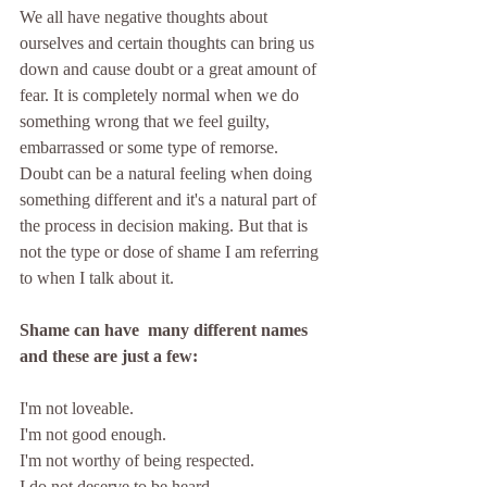
We all have negative thoughts about 
ourselves and certain thoughts can bring us 
down and cause doubt or a great amount of 
fear. It is completely normal when we do 
something wrong that we feel guilty, 
embarrassed or some type of remorse. 
Doubt can be a natural feeling when doing 
something different and it's a natural part of 
the process in decision making. But that is 
not the type or dose of shame I am referring 
to when I talk about it.
Shame can have  many different names 
and these are just a few:
I'm not loveable.
I'm not good enough.
I'm not worthy of being respected.
I do not deserve to be heard. 