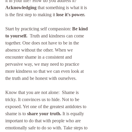
it in your life? How do you address it?  
Acknowledging
 that something is what it is 
is the first step to making it 
lose it's power. 
Start by practicing self compassion: 
Be kind 
to yourself.
  Truth and kindness can come 
together. One does not have to be in the 
absence without the other. When we 
encounter shame in a consistent and 
pervasive way, we may need to practice 
more kindness so that we can even look at 
the truth and be honest with ourselves. 
Know that you are not alone:  Shame is 
tricky. It convinces us to hide. Not to be 
exposed. Yet one of the greatest antidotes to 
shame is to 
share your truth.
 It is equally 
important to do that with people who are 
emotionally safe to do so with. Take steps to 