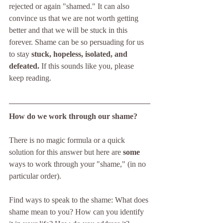
rejected or again "shamed." It can also 
convince us that we are not worth getting 
better and that we will be stuck in this 
forever. Shame can be so persuading for us 
to stay 
stuck, hopeless, isolated, and 
defeated.
 If this sounds like you, please 
keep reading.
How do we work through our shame? 
There is no magic formula or a quick 
solution for this answer but here are 
some
ways to work through your "shame," (in no 
particular order).
Find ways to speak to the shame: What does 
shame mean to you? How can you identify 