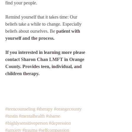
find your people. 
Remind yourself that it takes time: Our 
beliefs take a while to change. Especially 
beliefs about ourselves. Be 
patient with 
yourself and the process. 
If you interested in learning more please 
contact Sharon Chan LMFT in Orange 
County. Provides teen, individual, and 
children therapy. 
#teencounseling
#therapy
#orangecounty
#tustin
#mentalhealth
#shame
#highlysensitiveperson
#depression
#anxiety
#trauma
#selfcompassion