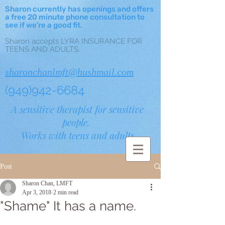
Sharon currently has openings and offers
a free 20 minute phone consultation to
see if we're a good fit.
Sharon accepts LYRA INSURANCE FOR
TEENS AND ADULTS.
sharonchanlmft@hushmail.com
(949)942-6684
A sensitive therapist for sensitive
people.
Works with teens and adults.
Post
Sharon Chan, LMFT
Apr 3, 2018
2 min read
"Shame" It has a name.