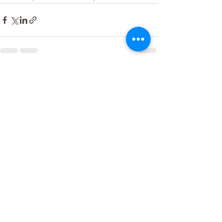
Recent Posts
See All